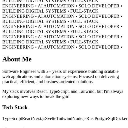
BUILDING DIGITAL SYSTEMS • FULL-STACK
ENGINEERING • AI AUTOMATION • SOLO DEVELOPER •
BUILDING DIGITAL SYSTEMS • FULL-STACK
ENGINEERING • AI AUTOMATION • SOLO DEVELOPER •
BUILDING DIGITAL SYSTEMS • FULL-STACK
ENGINEERING • AI AUTOMATION • SOLO DEVELOPER •
BUILDING DIGITAL SYSTEMS • FULL-STACK
ENGINEERING • AI AUTOMATION • SOLO DEVELOPER •
BUILDING DIGITAL SYSTEMS • FULL-STACK
ENGINEERING • AI AUTOMATION • SOLO DEVELOPER •
About Me
Software Engineer with 2+ years of experience building scalable
web applications and automation systems. Focused on delivering
practical, efficient, and business-oriented solutions.
My stack involves React, TypeScript, and Tailwind, but I'm always
exploring new ways to break the grid.
Tech Stack
TypeScript
React
Next.js
Svelte
Tailwind
Node.js
Rust
PostgreSql
Docker