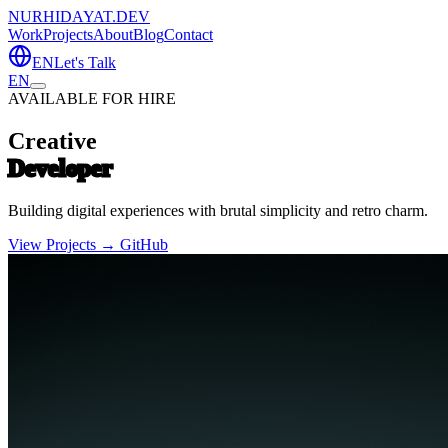
NURHIDAYAT.DEV
Work
Projects
About
Blog
Contact
EN
Let's Talk
EN
AVAILABLE FOR HIRE
Creative
Developer
Building digital experiences with brutal simplicity and retro charm.
View Projects →
GitHub