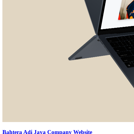
Bahtera Adi Jaya Company Website