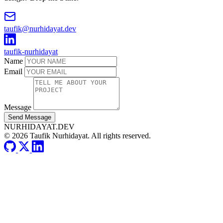
taufik@nurhidayat.dev
taufik-nurhidayat
Name
Email
Message
Send Message
NURHIDAYAT.DEV
© 2026 Taufik Nurhidayat. All rights reserved.