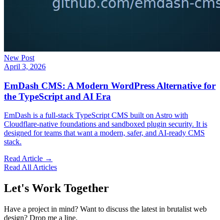
New Post
April 3, 2026
EmDash CMS: A Modern WordPress Alternative for
the TypeScript and AI Era
EmDash is a full-stack TypeScript CMS built on Astro with
Cloudflare-native foundations and sandboxed plugin security. It is
designed for teams that want a modern, safer, and AI-ready CMS
stack.
Read Article →
Read All Articles
Let's Work Together
Have a project in mind? Want to discuss the latest in brutalist web
design? Drop me a line.