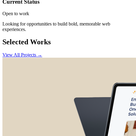
Current Status
Open to work
Looking for opportunities to build bold, memorable web
experiences.
Selected Works
View All Projects →