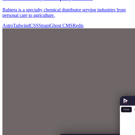
Bahtera is a specialty chemical distributor serving industries from
personal care to agriculture.
Astro
TailwindCSS
Strapi
Ghost CMS
Redis