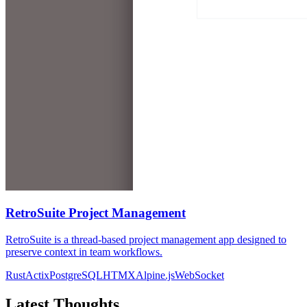
RetroSuite Project Management
RetroSuite is a thread-based project management app designed to
preserve context in team workflows.
Rust
Actix
PostgreSQL
HTMX
Alpine.js
WebSocket
Latest Thoughts