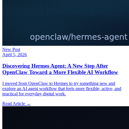
New Post
April 5, 2026
Discovering Hermes Agent: A New Step After
OpenClaw Toward a More Flexible AI Workflow
I moved from OpenClaw to Hermes to try something new and
explore an AI agent workflow that feels more flexible, active, and
practical for everyday digital work.
Read Article →