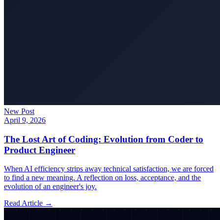
New Post
April 9, 2026
The Lost Art of Coding: Evolution from Coder to
Product Engineer
When AI efficiency strips away technical satisfaction, we are forced
to find a new meaning. A reflection on loss, acceptance, and the
evolution of an engineer's joy.
Read Article →