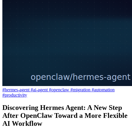
#hermes-agent
#ai-agent
#openclaw
#migration
#automation
#productivity
Discovering Hermes Agent: A New Step
After OpenClaw Toward a More Flexible
AI Workflow