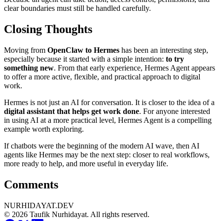
clear boundaries must still be handled carefully.
Closing Thoughts
Moving from
OpenClaw to Hermes
has been an interesting step,
especially because it started with a simple intention:
to try
something new
. From that early experience, Hermes Agent appears
to offer a more active, flexible, and practical approach to digital
work.
Hermes is not just an AI for conversation. It is closer to the idea of a
digital assistant that helps get work done
. For anyone interested
in using AI at a more practical level, Hermes Agent is a compelling
example worth exploring.
If chatbots were the beginning of the modern AI wave, then AI
agents like Hermes may be the next step: closer to real workflows,
more ready to help, and more useful in everyday life.
Comments
NURHIDAYAT.DEV
© 2026 Taufik Nurhidayat. All rights reserved.