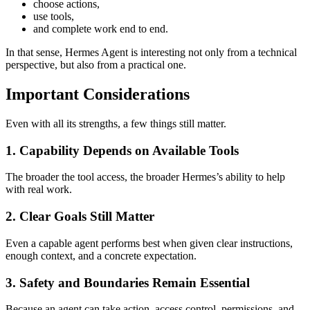
choose actions,
use tools,
and complete work end to end.
In that sense, Hermes Agent is interesting not only from a technical
perspective, but also from a practical one.
Important Considerations
Even with all its strengths, a few things still matter.
1. Capability Depends on Available Tools
The broader the tool access, the broader Hermes’s ability to help
with real work.
2. Clear Goals Still Matter
Even a capable agent performs best when given clear instructions,
enough context, and a concrete expectation.
3. Safety and Boundaries Remain Essential
Because an agent can take action, access control, permissions, and