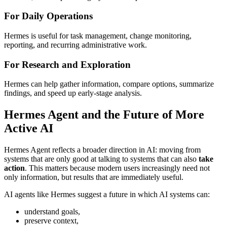
For Daily Operations
Hermes is useful for task management, change monitoring,
reporting, and recurring administrative work.
For Research and Exploration
Hermes can help gather information, compare options, summarize
findings, and speed up early-stage analysis.
Hermes Agent and the Future of More
Active AI
Hermes Agent reflects a broader direction in AI: moving from
systems that are only good at talking to systems that can also
take
action
. This matters because modern users increasingly need not
only information, but results that are immediately useful.
AI agents like Hermes suggest a future in which AI systems can:
understand goals,
preserve context,