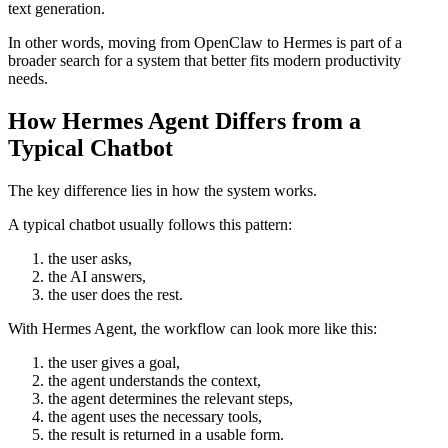
text generation.
In other words, moving from OpenClaw to Hermes is part of a
broader search for a system that better fits modern productivity
needs.
How Hermes Agent Differs from a
Typical Chatbot
The key difference lies in how the system works.
A typical chatbot usually follows this pattern:
the user asks,
the AI answers,
the user does the rest.
With Hermes Agent, the workflow can look more like this:
the user gives a goal,
the agent understands the context,
the agent determines the relevant steps,
the agent uses the necessary tools,
the result is returned in a usable form.