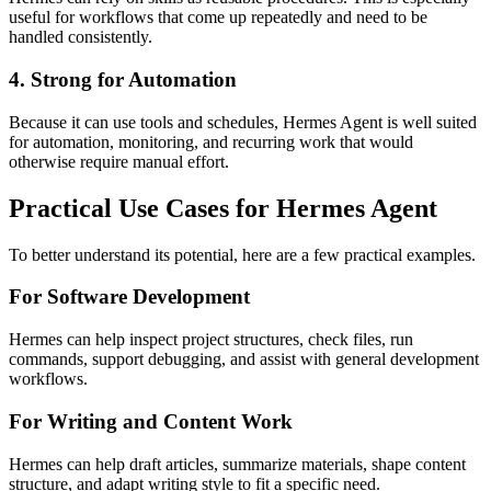
useful for workflows that come up repeatedly and need to be
handled consistently.
4. Strong for Automation
Because it can use tools and schedules, Hermes Agent is well suited
for automation, monitoring, and recurring work that would
otherwise require manual effort.
Practical Use Cases for Hermes Agent
To better understand its potential, here are a few practical examples.
For Software Development
Hermes can help inspect project structures, check files, run
commands, support debugging, and assist with general development
workflows.
For Writing and Content Work
Hermes can help draft articles, summarize materials, shape content
structure, and adapt writing style to fit a specific need.