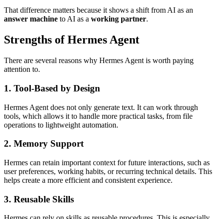
That difference matters because it shows a shift from AI as an
answer machine
to AI as a
working partner
.
Strengths of Hermes Agent
There are several reasons why Hermes Agent is worth paying
attention to.
1. Tool-Based by Design
Hermes Agent does not only generate text. It can work through
tools, which allows it to handle more practical tasks, from file
operations to lightweight automation.
2. Memory Support
Hermes can retain important context for future interactions, such as
user preferences, working habits, or recurring technical details. This
helps create a more efficient and consistent experience.
3. Reusable Skills
Hermes can rely on skills as reusable procedures. This is especially