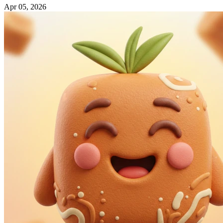
Apr 05, 2026