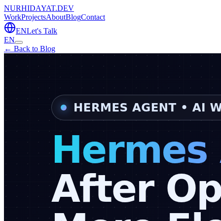
NURHIDAYAT.DEV
Work
Projects
About
Blog
Contact
EN
Let's Talk
EN
← Back to Blog