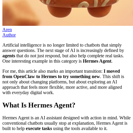
Aren
Author
Artificial intelligence is no longer limited to chatbots that simply
answer questions. The next stage of AI is increasingly defined by
agents
that do not just respond, but also help complete real tasks.
One interesting example in this category is
Hermes Agent
.
For me, this article also marks an important transition:
I moved
from OpenClaw to Hermes to try something new
. This shift is
not only about changing platforms, but about exploring an AI
approach that feels more flexible, more active, and more aligned
with everyday digital work.
What Is Hermes Agent?
Hermes Agent is an AI assistant designed with action in mind. While
conventional chatbots usually stop at explanation, Hermes Agent is
built to help
execute tasks
using the tools available to it.