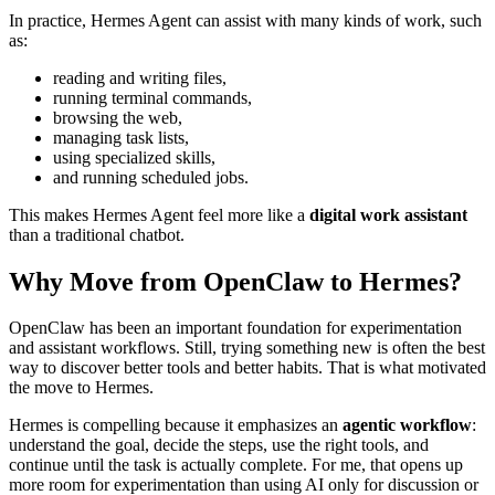
In practice, Hermes Agent can assist with many kinds of work, such
as:
reading and writing files,
running terminal commands,
browsing the web,
managing task lists,
using specialized skills,
and running scheduled jobs.
This makes Hermes Agent feel more like a
digital work assistant
than a traditional chatbot.
Why Move from OpenClaw to Hermes?
OpenClaw has been an important foundation for experimentation
and assistant workflows. Still, trying something new is often the best
way to discover better tools and better habits. That is what motivated
the move to Hermes.
Hermes is compelling because it emphasizes an
agentic workflow
:
understand the goal, decide the steps, use the right tools, and
continue until the task is actually complete. For me, that opens up
more room for experimentation than using AI only for discussion or