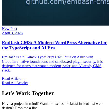
New Post
April 3, 2026
EmDash CMS: A Modern WordPress Alternative for
the TypeScript and AI Era
EmDash is a full-stack TypeScript CMS built on Astro with
Cloudflare-native foundations and sandboxed plugin security. It is
designed for teams that want a modern, safer, and AI-ready CMS
stack.
Read Article →
Read All Articles
Let's Work Together
Have a project in mind? Want to discuss the latest in brutalist web
design? Drop me a line.