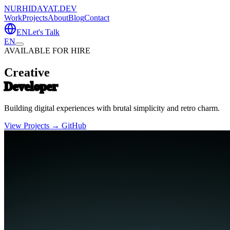
NURHIDAYAT.DEV
Work
Projects
About
Blog
Contact
EN
Let's Talk
EN
AVAILABLE FOR HIRE
Creative
Developer
Building digital experiences with brutal simplicity and retro charm.
View Projects →
GitHub