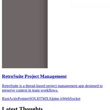
RetroSuite Project Management
RetroSuite is a thread-based project management app designed to
preserve context in team workflows.
Rust
Actix
PostgreSQL
HTMX
Alpine.js
WebSocket
Latest Thoughts