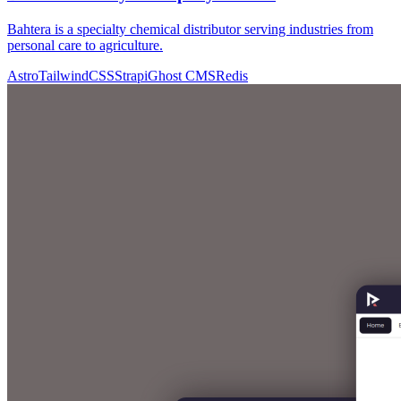
Bahtera is a specialty chemical distributor serving industries from
personal care to agriculture.
Astro
TailwindCSS
Strapi
Ghost CMS
Redis