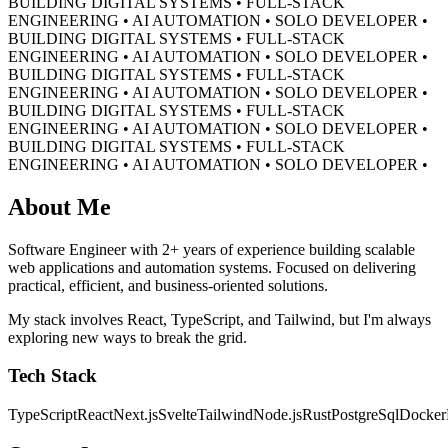
BUILDING DIGITAL SYSTEMS • FULL-STACK
ENGINEERING • AI AUTOMATION • SOLO DEVELOPER •
BUILDING DIGITAL SYSTEMS • FULL-STACK
ENGINEERING • AI AUTOMATION • SOLO DEVELOPER •
BUILDING DIGITAL SYSTEMS • FULL-STACK
ENGINEERING • AI AUTOMATION • SOLO DEVELOPER •
BUILDING DIGITAL SYSTEMS • FULL-STACK
ENGINEERING • AI AUTOMATION • SOLO DEVELOPER •
BUILDING DIGITAL SYSTEMS • FULL-STACK
ENGINEERING • AI AUTOMATION • SOLO DEVELOPER •
About Me
Software Engineer with 2+ years of experience building scalable
web applications and automation systems. Focused on delivering
practical, efficient, and business-oriented solutions.
My stack involves React, TypeScript, and Tailwind, but I'm always
exploring new ways to break the grid.
Tech Stack
TypeScript
React
Next.js
Svelte
Tailwind
Node.js
Rust
PostgreSql
Docker