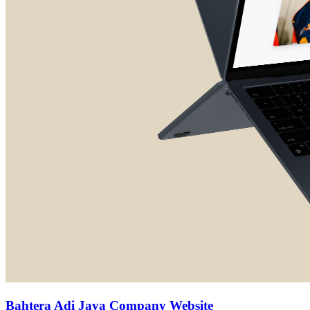
Bahtera Adi Jaya Company Website