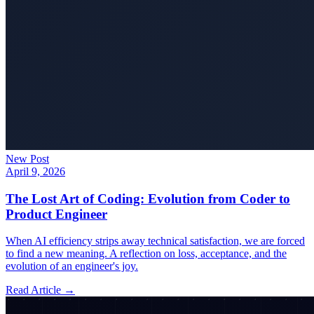
New Post
April 9, 2026
The Lost Art of Coding: Evolution from Coder to
Product Engineer
When AI efficiency strips away technical satisfaction, we are forced
to find a new meaning. A reflection on loss, acceptance, and the
evolution of an engineer's joy.
Read Article →