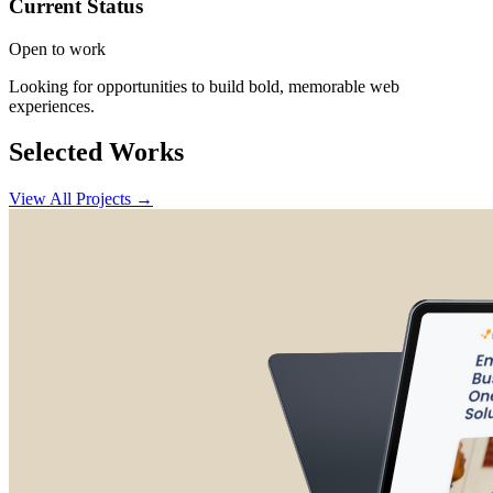
Current Status
Open to work
Looking for opportunities to build bold, memorable web
experiences.
Selected Works
View All Projects →