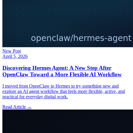
New Post
April 5, 2026
Discovering Hermes Agent: A New Step After
OpenClaw Toward a More Flexible AI Workflow
I moved from OpenClaw to Hermes to try something new and
explore an AI agent workflow that feels more flexible, active, and
practical for everyday digital work.
Read Article →