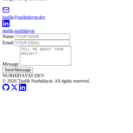
taufik@nurhidayat.dev
taufik-nurhidayat
Name
Email
Message
Send Message
NURHIDAYAT.DEV
© 2026 Taufik Nurhidayat. All rights reserved.