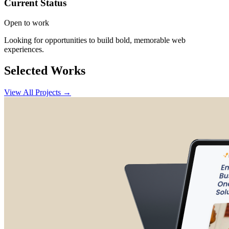
Current Status
Open to work
Looking for opportunities to build bold, memorable web
experiences.
Selected Works
View All Projects →