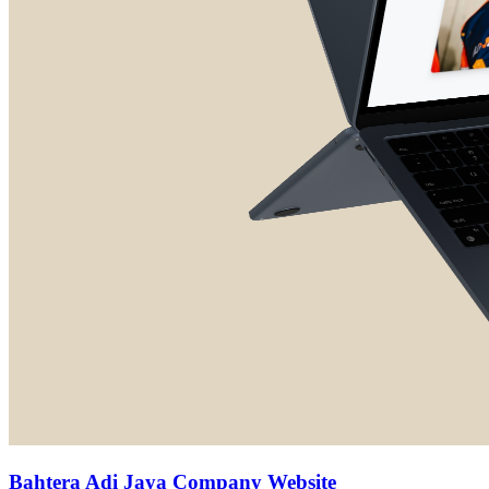
Bahtera Adi Jaya Company Website