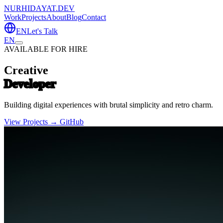
NURHIDAYAT.DEV
Work
Projects
About
Blog
Contact
EN
Let's Talk
EN
AVAILABLE FOR HIRE
Creative
Developer
Building digital experiences with brutal simplicity and retro charm.
View Projects →
GitHub