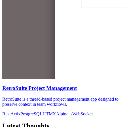
RetroSuite Project Management
RetroSuite is a thread-based project management app designed to
preserve context in team workflows.
Rust
Actix
PostgreSQL
HTMX
Alpine.js
WebSocket
Latest Thoughts