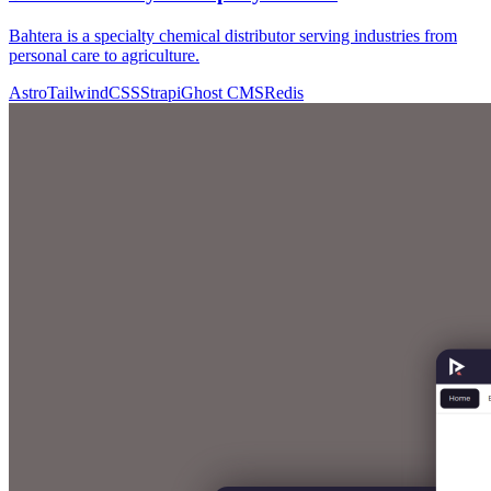
Bahtera is a specialty chemical distributor serving industries from
personal care to agriculture.
Astro
TailwindCSS
Strapi
Ghost CMS
Redis