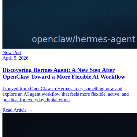
New Post
April 5, 2026
Discovering Hermes Agent: A New Step After
OpenClaw Toward a More Flexible AI Workflow
I moved from OpenClaw to Hermes to try something new and
explore an AI agent workflow that feels more flexible, active, and
practical for everyday digital work.
Read Article →