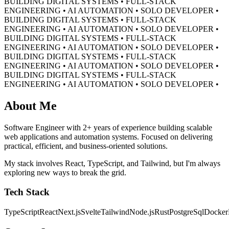
BUILDING DIGITAL SYSTEMS • FULL-STACK
ENGINEERING • AI AUTOMATION • SOLO DEVELOPER •
BUILDING DIGITAL SYSTEMS • FULL-STACK
ENGINEERING • AI AUTOMATION • SOLO DEVELOPER •
BUILDING DIGITAL SYSTEMS • FULL-STACK
ENGINEERING • AI AUTOMATION • SOLO DEVELOPER •
BUILDING DIGITAL SYSTEMS • FULL-STACK
ENGINEERING • AI AUTOMATION • SOLO DEVELOPER •
BUILDING DIGITAL SYSTEMS • FULL-STACK
ENGINEERING • AI AUTOMATION • SOLO DEVELOPER •
About Me
Software Engineer with 2+ years of experience building scalable
web applications and automation systems. Focused on delivering
practical, efficient, and business-oriented solutions.
My stack involves React, TypeScript, and Tailwind, but I'm always
exploring new ways to break the grid.
Tech Stack
TypeScript
React
Next.js
Svelte
Tailwind
Node.js
Rust
PostgreSql
Docker