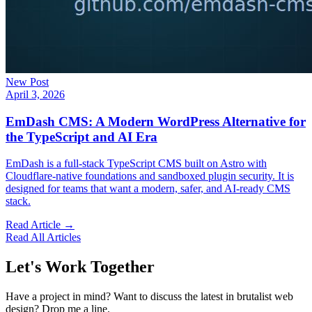
New Post
April 3, 2026
EmDash CMS: A Modern WordPress Alternative for
the TypeScript and AI Era
EmDash is a full-stack TypeScript CMS built on Astro with
Cloudflare-native foundations and sandboxed plugin security. It is
designed for teams that want a modern, safer, and AI-ready CMS
stack.
Read Article →
Read All Articles
Let's Work Together
Have a project in mind? Want to discuss the latest in brutalist web
design? Drop me a line.