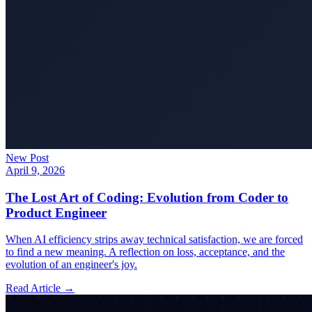
New Post
April 9, 2026
The Lost Art of Coding: Evolution from Coder to
Product Engineer
When AI efficiency strips away technical satisfaction, we are forced
to find a new meaning. A reflection on loss, acceptance, and the
evolution of an engineer's joy.
Read Article →