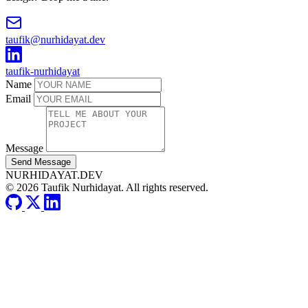
taufik@nurhidayat.dev
taufik-nurhidayat
Name
Email
Message
Send Message
NURHIDAYAT.DEV
© 2026 Taufik Nurhidayat. All rights reserved.