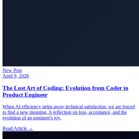
New Post
April 9, 2026
The Lost Art of Coding: Evolution from Coder to
Product Engineer
When AI efficiency strips away technical satisfaction, we are forced
to find a new meaning. A reflection on loss, acceptance, and the
evolution of an engineer's joy.
Read Article →