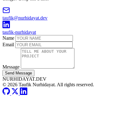
taufik@nurhidayat.dev
taufik-nurhidayat
Name
Email
Message
Send Message
NURHIDAYAT.DEV
© 2026 Taufik Nurhidayat. All rights reserved.