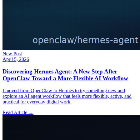
New Post
April 5, 2026
Discovering Hermes Agent: A New Step After
OpenClaw Toward a More Flexible AI Workflow
I moved from OpenClaw to Hermes to try something new and
explore an AI agent workflow that feels more flexible, active, and
practical for everyday digital work.
Read Article →