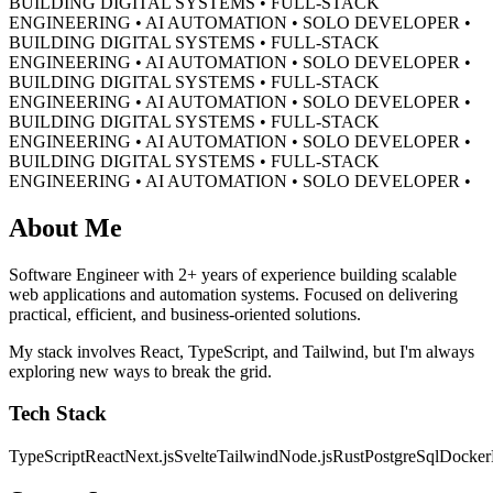
BUILDING DIGITAL SYSTEMS • FULL-STACK
ENGINEERING • AI AUTOMATION • SOLO DEVELOPER •
BUILDING DIGITAL SYSTEMS • FULL-STACK
ENGINEERING • AI AUTOMATION • SOLO DEVELOPER •
BUILDING DIGITAL SYSTEMS • FULL-STACK
ENGINEERING • AI AUTOMATION • SOLO DEVELOPER •
BUILDING DIGITAL SYSTEMS • FULL-STACK
ENGINEERING • AI AUTOMATION • SOLO DEVELOPER •
BUILDING DIGITAL SYSTEMS • FULL-STACK
ENGINEERING • AI AUTOMATION • SOLO DEVELOPER •
About Me
Software Engineer with 2+ years of experience building scalable
web applications and automation systems. Focused on delivering
practical, efficient, and business-oriented solutions.
My stack involves React, TypeScript, and Tailwind, but I'm always
exploring new ways to break the grid.
Tech Stack
TypeScript
React
Next.js
Svelte
Tailwind
Node.js
Rust
PostgreSql
Docker