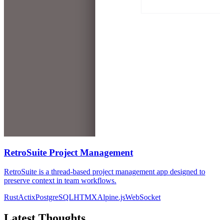
RetroSuite Project Management
RetroSuite is a thread-based project management app designed to
preserve context in team workflows.
Rust
Actix
PostgreSQL
HTMX
Alpine.js
WebSocket
Latest Thoughts