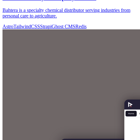
Bahtera is a specialty chemical distributor serving industries from
personal care to agriculture.
Astro
TailwindCSS
Strapi
Ghost CMS
Redis