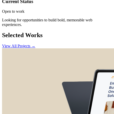
Current Status
Open to work
Looking for opportunities to build bold, memorable web
experiences.
Selected Works
View All Projects →