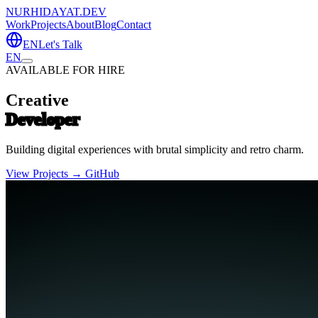
NURHIDAYAT.DEV
Work
Projects
About
Blog
Contact
EN
Let's Talk
EN
AVAILABLE FOR HIRE
Creative
Developer
Building digital experiences with brutal simplicity and retro charm.
View Projects →
GitHub