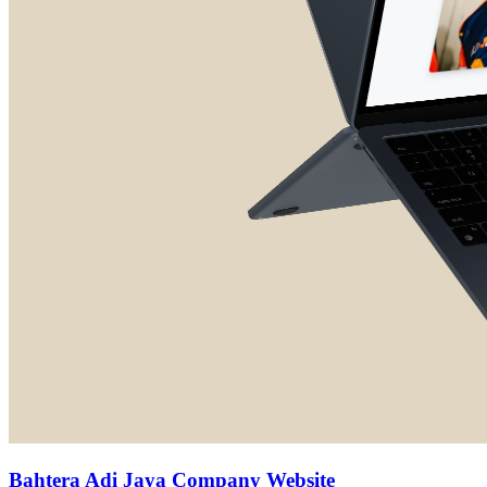
Bahtera Adi Jaya Company Website