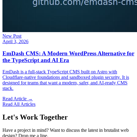
New Post
April 3, 2026
EmDash CMS: A Modern WordPress Alternative for
the TypeScript and AI Era
EmDash is a full-stack TypeScript CMS built on Astro with
Cloudflare-native foundations and sandboxed plugin security. It is
designed for teams that want a modern, safer, and AI-ready CMS
stack.
Read Article →
Read All Articles
Let's Work Together
Have a project in mind? Want to discuss the latest in brutalist web
design? Drop me a line.