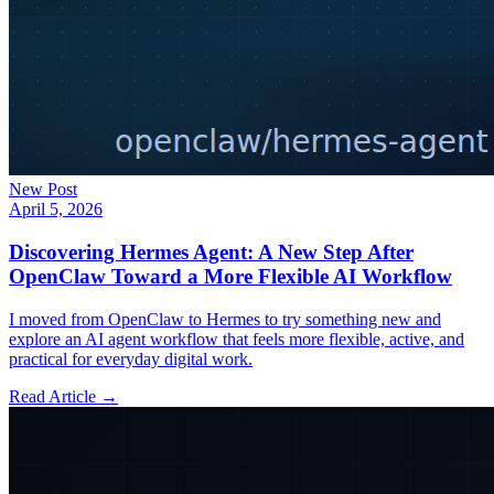
New Post
April 5, 2026
Discovering Hermes Agent: A New Step After
OpenClaw Toward a More Flexible AI Workflow
I moved from OpenClaw to Hermes to try something new and
explore an AI agent workflow that feels more flexible, active, and
practical for everyday digital work.
Read Article →