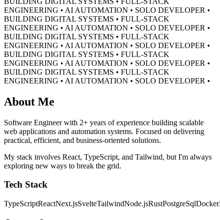
BUILDING DIGITAL SYSTEMS • FULL-STACK
ENGINEERING • AI AUTOMATION • SOLO DEVELOPER •
BUILDING DIGITAL SYSTEMS • FULL-STACK
ENGINEERING • AI AUTOMATION • SOLO DEVELOPER •
BUILDING DIGITAL SYSTEMS • FULL-STACK
ENGINEERING • AI AUTOMATION • SOLO DEVELOPER •
BUILDING DIGITAL SYSTEMS • FULL-STACK
ENGINEERING • AI AUTOMATION • SOLO DEVELOPER •
BUILDING DIGITAL SYSTEMS • FULL-STACK
ENGINEERING • AI AUTOMATION • SOLO DEVELOPER •
About Me
Software Engineer with 2+ years of experience building scalable
web applications and automation systems. Focused on delivering
practical, efficient, and business-oriented solutions.
My stack involves React, TypeScript, and Tailwind, but I'm always
exploring new ways to break the grid.
Tech Stack
TypeScript
React
Next.js
Svelte
Tailwind
Node.js
Rust
PostgreSql
Docker