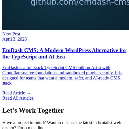
New Post
April 3, 2026
EmDash CMS: A Modern WordPress Alternative for
the TypeScript and AI Era
EmDash is a full-stack TypeScript CMS built on Astro with
Cloudflare-native foundations and sandboxed plugin security. It is
designed for teams that want a modern, safer, and AI-ready CMS
stack.
Read Article →
Read All Articles
Let's Work Together
Have a project in mind? Want to discuss the latest in brutalist web
design? Drop me a line.