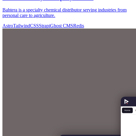
Bahtera is a specialty chemical distributor serving industries from
personal care to agriculture.
Astro
TailwindCSS
Strapi
Ghost CMS
Redis