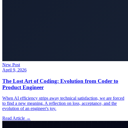
New Post
April 9, 2026
The Lost Art of Coding: Evolution from Coder to
Product Engineer
When AI efficiency strips away technical satisfaction, we are forced
to find a new meaning. A reflection on loss, acceptance, and the
evolution of an engineer's joy.
Read Article →