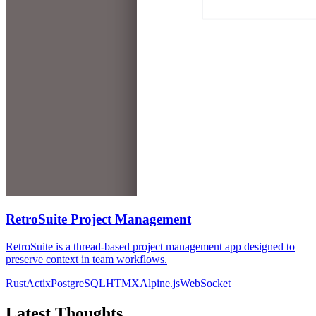
RetroSuite Project Management
RetroSuite is a thread-based project management app designed to
preserve context in team workflows.
Rust
Actix
PostgreSQL
HTMX
Alpine.js
WebSocket
Latest Thoughts