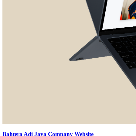
Bahtera Adi Jaya Company Website