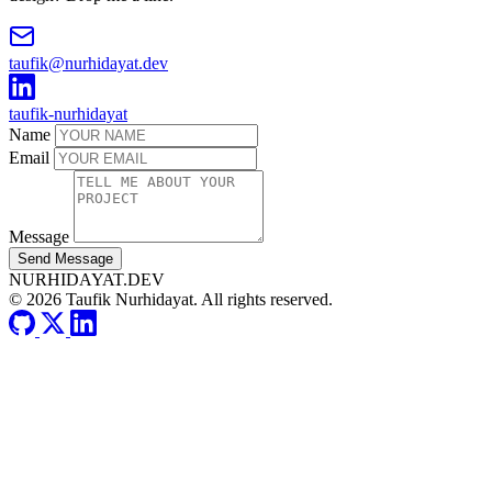
taufik@nurhidayat.dev
taufik-nurhidayat
Name
Email
Message
Send Message
NURHIDAYAT.DEV
© 2026 Taufik Nurhidayat. All rights reserved.