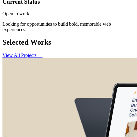
Current Status
Open to work
Looking for opportunities to build bold, memorable web
experiences.
Selected Works
View All Projects →