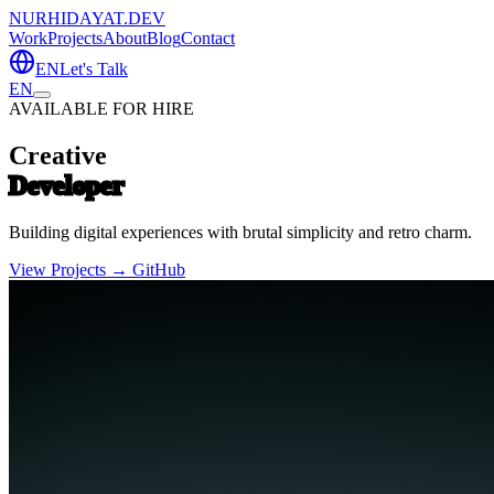
NURHIDAYAT.DEV
Work
Projects
About
Blog
Contact
EN
Let's Talk
EN
AVAILABLE FOR HIRE
Creative
Developer
Building digital experiences with brutal simplicity and retro charm.
View Projects →
GitHub