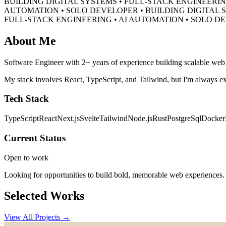
BUILDING DIGITAL SYSTEMS • FULL-STACK ENGINEERIN
AUTOMATION • SOLO DEVELOPER •
BUILDING DIGITAL 
FULL-STACK ENGINEERING • AI AUTOMATION • SOLO D
About Me
Software Engineer with 2+ years of experience building scalable web a
My stack involves React, TypeScript, and Tailwind, but I'm always ex
Tech Stack
TypeScript
React
Next.js
Svelte
Tailwind
Node.js
Rust
PostgreSql
Docker
Current Status
Open to work
Looking for opportunities to build bold, memorable web experiences.
Selected Works
View All Projects →