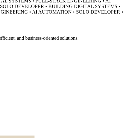
TAL SYSTEMS • FULL-STACK ENGINEERING • AI
• SOLO DEVELOPER •
BUILDING DIGITAL SYSTEMS •
NGINEERING • AI AUTOMATION • SOLO DEVELOPER •
ficient, and business-oriented solutions.