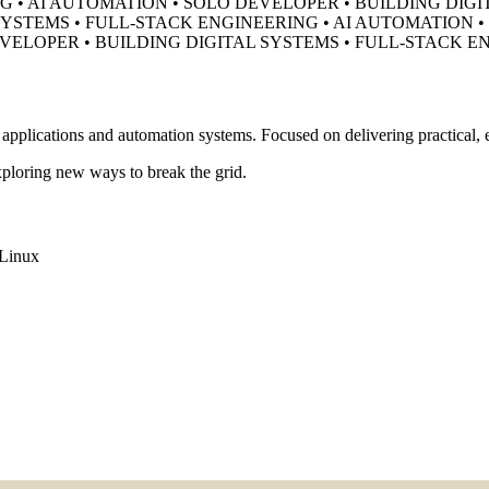
G • AI AUTOMATION • SOLO DEVELOPER •
BUILDING DIGI
SYSTEMS • FULL-STACK ENGINEERING • AI AUTOMATION 
EVELOPER •
BUILDING DIGITAL SYSTEMS • FULL-STACK E
pplications and automation systems. Focused on delivering practical, ef
ploring new ways to break the grid.
Linux