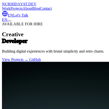
NURHIDAYAT.DEV
Work
Projects
About
Blog
Contact
EN
Let's Talk
EN
AVAILABLE FOR HIRE
Creative
Developer
Building digital experiences with brutal simplicity and retro charm.
View Projects →
GitHub