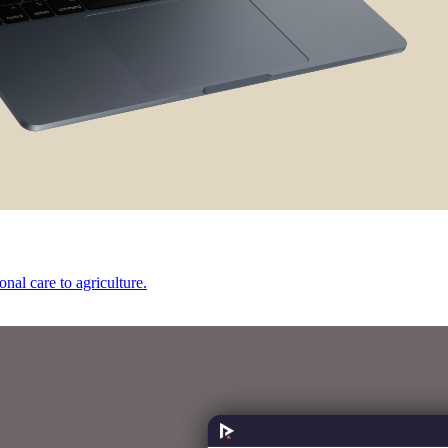
onal care to agriculture.