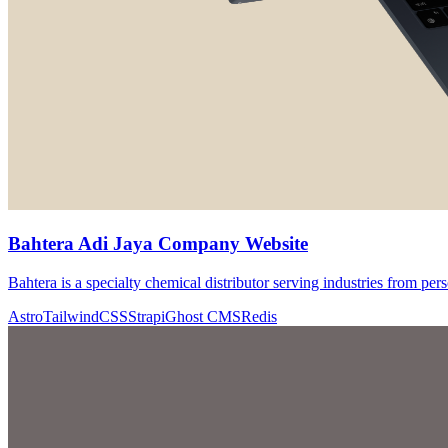
Bahtera Adi Jaya Company Website
Bahtera is a specialty chemical distributor serving industries from pers
Astro
TailwindCSS
Strapi
Ghost CMS
Redis