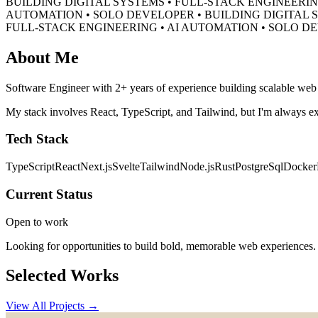
BUILDING DIGITAL SYSTEMS • FULL-STACK ENGINEERIN
AUTOMATION • SOLO DEVELOPER •
BUILDING DIGITAL 
FULL-STACK ENGINEERING • AI AUTOMATION • SOLO D
About Me
Software Engineer with 2+ years of experience building scalable web a
My stack involves React, TypeScript, and Tailwind, but I'm always ex
Tech Stack
TypeScript
React
Next.js
Svelte
Tailwind
Node.js
Rust
PostgreSql
Docker
Current Status
Open to work
Looking for opportunities to build bold, memorable web experiences.
Selected Works
View All Projects →