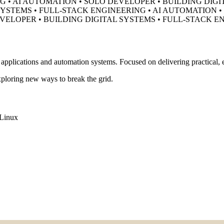
G • AI AUTOMATION • SOLO DEVELOPER •
BUILDING DIGI
SYSTEMS • FULL-STACK ENGINEERING • AI AUTOMATION 
EVELOPER •
BUILDING DIGITAL SYSTEMS • FULL-STACK E
pplications and automation systems. Focused on delivering practical, ef
ploring new ways to break the grid.
Linux