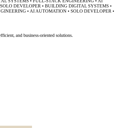
TAL SYSTEMS • FULL-STACK ENGINEERING • AI
• SOLO DEVELOPER •
BUILDING DIGITAL SYSTEMS •
NGINEERING • AI AUTOMATION • SOLO DEVELOPER •
ficient, and business-oriented solutions.