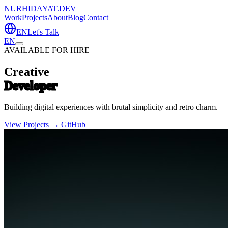
NURHIDAYAT.DEV
Work
Projects
About
Blog
Contact
EN
Let's Talk
EN
AVAILABLE FOR HIRE
Creative
Developer
Building digital experiences with brutal simplicity and retro charm.
View Projects →
GitHub