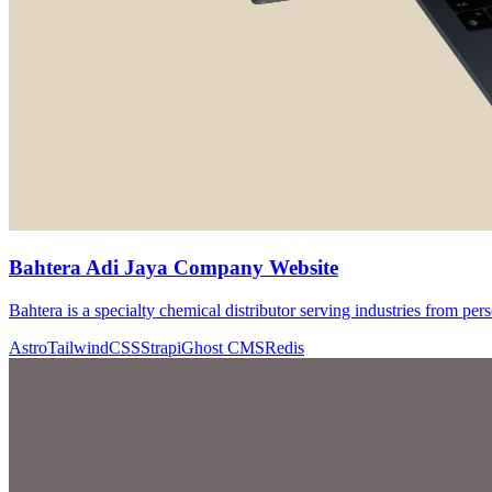
Bahtera Adi Jaya Company Website
Bahtera is a specialty chemical distributor serving industries from pers
Astro
TailwindCSS
Strapi
Ghost CMS
Redis