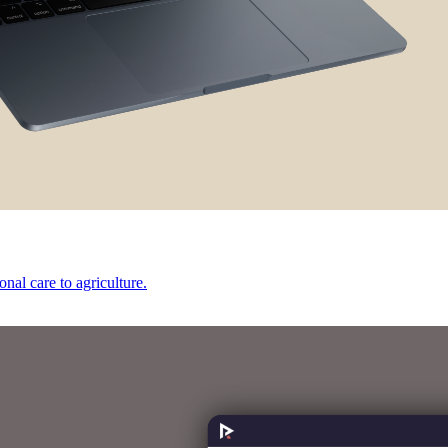
onal care to agriculture.