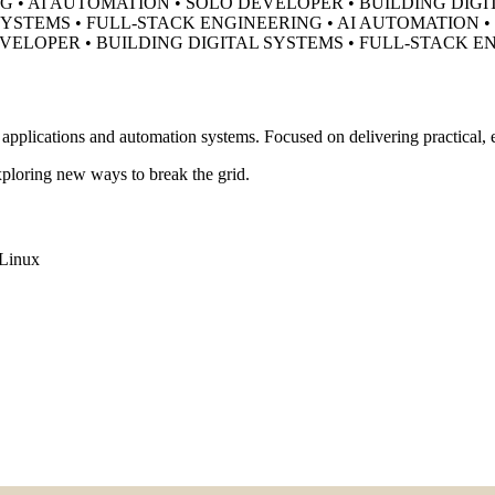
G • AI AUTOMATION • SOLO DEVELOPER •
BUILDING DIGI
SYSTEMS • FULL-STACK ENGINEERING • AI AUTOMATION 
EVELOPER •
BUILDING DIGITAL SYSTEMS • FULL-STACK E
pplications and automation systems. Focused on delivering practical, ef
ploring new ways to break the grid.
Linux