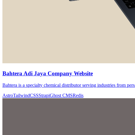
Bahtera Adi Jaya Company Website
Bahtera is a specialty chemical distributor serving industries from pers
Astro
TailwindCSS
Strapi
Ghost CMS
Redis