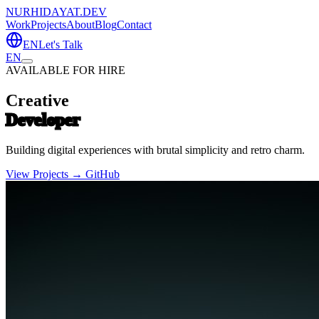
NURHIDAYAT.DEV
Work
Projects
About
Blog
Contact
EN
Let's Talk
EN
AVAILABLE FOR HIRE
Creative
Developer
Building digital experiences with brutal simplicity and retro charm.
View Projects →
GitHub