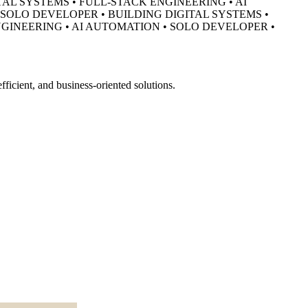
TAL SYSTEMS • FULL-STACK ENGINEERING • AI
• SOLO DEVELOPER •
BUILDING DIGITAL SYSTEMS •
NGINEERING • AI AUTOMATION • SOLO DEVELOPER •
ficient, and business-oriented solutions.