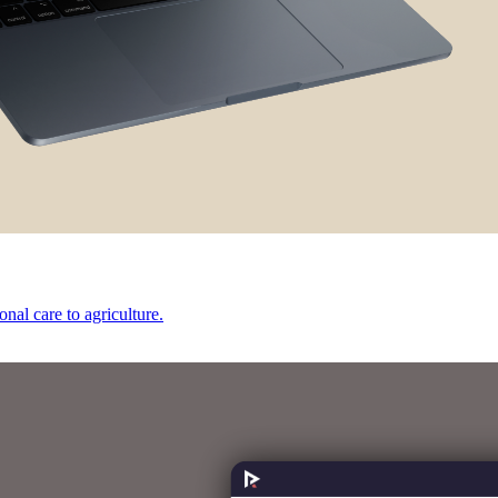
onal care to agriculture.