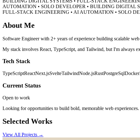
BUILDING DIGITAL SYSTEMS • FULL-STACK ENGINEERIN
AUTOMATION • SOLO DEVELOPER •
BUILDING DIGITAL 
FULL-STACK ENGINEERING • AI AUTOMATION • SOLO D
About Me
Software Engineer with 2+ years of experience building scalable web a
My stack involves React, TypeScript, and Tailwind, but I'm always ex
Tech Stack
TypeScript
React
Next.js
Svelte
Tailwind
Node.js
Rust
PostgreSql
Docker
Current Status
Open to work
Looking for opportunities to build bold, memorable web experiences.
Selected Works
View All Projects →