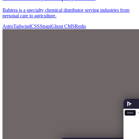
Bahtera is a specialty chemical distributor serving industries from
personal care to agriculture.
Astro
TailwindCSS
Strapi
Ghost CMS
Redis