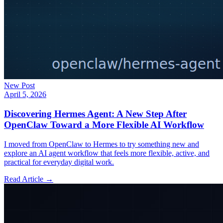
New Post
April 5, 2026
Discovering Hermes Agent: A New Step After
OpenClaw Toward a More Flexible AI Workflow
I moved from OpenClaw to Hermes to try something new and
explore an AI agent workflow that feels more flexible, active, and
practical for everyday digital work.
Read Article →