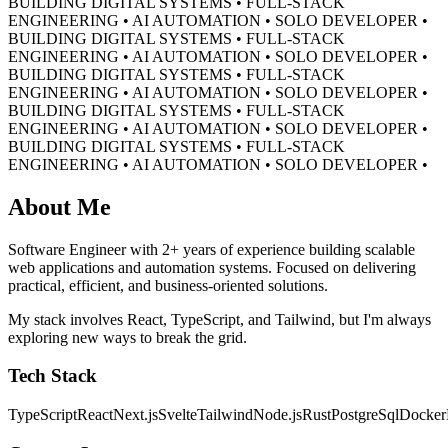
BUILDING DIGITAL SYSTEMS • FULL-STACK
ENGINEERING • AI AUTOMATION • SOLO DEVELOPER •
BUILDING DIGITAL SYSTEMS • FULL-STACK
ENGINEERING • AI AUTOMATION • SOLO DEVELOPER •
BUILDING DIGITAL SYSTEMS • FULL-STACK
ENGINEERING • AI AUTOMATION • SOLO DEVELOPER •
BUILDING DIGITAL SYSTEMS • FULL-STACK
ENGINEERING • AI AUTOMATION • SOLO DEVELOPER •
BUILDING DIGITAL SYSTEMS • FULL-STACK
ENGINEERING • AI AUTOMATION • SOLO DEVELOPER •
About Me
Software Engineer with 2+ years of experience building scalable
web applications and automation systems. Focused on delivering
practical, efficient, and business-oriented solutions.
My stack involves React, TypeScript, and Tailwind, but I'm always
exploring new ways to break the grid.
Tech Stack
TypeScript
React
Next.js
Svelte
Tailwind
Node.js
Rust
PostgreSql
Docker